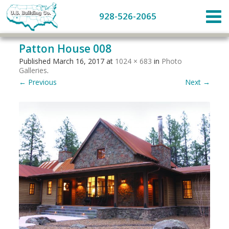
928-526-2065
Patton House 008
Published
March 16, 2017
at
1024 × 683
in
Photo
Galleries
.
← Previous
Next →