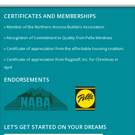
CERTIFICATES AND MEMBERSHIPS
» Member of the Northern Arizona Builders Association
» Recognition of Commitment to Quality from Pella Windows
» Certificate of appreciation from the affordable housing coalition.
» Certificate of appreciation from Flagstaff, Inc. for Christmas in
April
ENDORSEMENTS
LET’S GET STARTED ON YOUR DREAMS