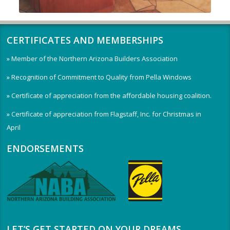
CERTIFICATES AND MEMBERSHIPS
» Member of the Northern Arizona Builders Association
» Recognition of Commitment to Quality from Pella Windows
» Certificate of appreciation from the affordable housing coalition.
» Certificate of appreciation from Flagstaff, Inc. for Christmas in
April
ENDORSEMENTS
LET’S GET STARTED ON YOUR DREAMS