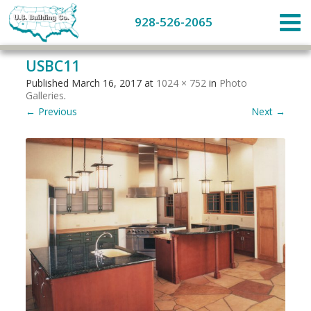
928-526-2065
USBC11
Published
March 16, 2017
at
1024 × 752
in
Photo
Galleries
.
← Previous
Next →