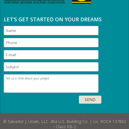
LET’S GET STARTED ON YOUR DREAMS
© Salvador J. Unale, LLC. dba U.S. Building Co. | Lic. ROC# 137802
• Class KB-2