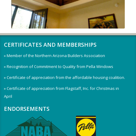
CERTIFICATES AND MEMBERSHIPS
» Member of the Northern Arizona Builders Association
» Recognition of Commitment to Quality from Pella Windows
» Certificate of appreciation from the affordable housing coalition.
» Certificate of appreciation from Flagstaff, Inc. for Christmas in
April
ENDORSEMENTS