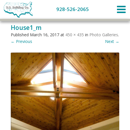
928-526-2065
House1_m
Published
March 16, 2017
at
450 × 435
in
Photo Galleries
.
← Previous
Next →