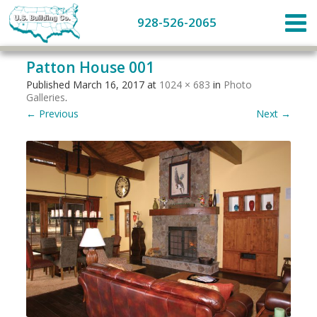
928-526-2065
Patton House 001
Published
March 16, 2017
at
1024 × 683
in
Photo
Galleries
.
← Previous
Next →