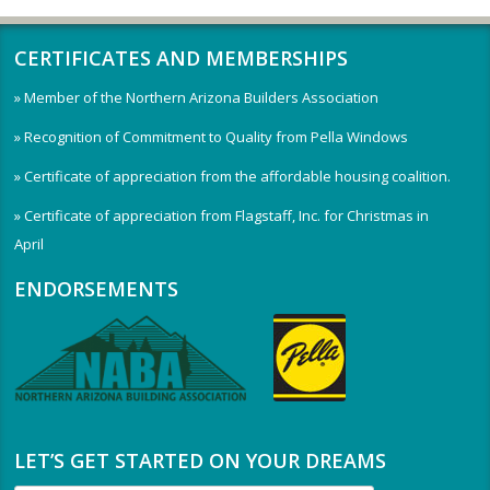
CERTIFICATES AND MEMBERSHIPS
» Member of the Northern Arizona Builders Association
» Recognition of Commitment to Quality from Pella Windows
» Certificate of appreciation from the affordable housing coalition.
» Certificate of appreciation from Flagstaff, Inc. for Christmas in
April
ENDORSEMENTS
LET’S GET STARTED ON YOUR DREAMS